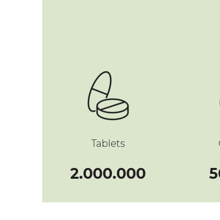
Tablets
2000000
2.000.000
5