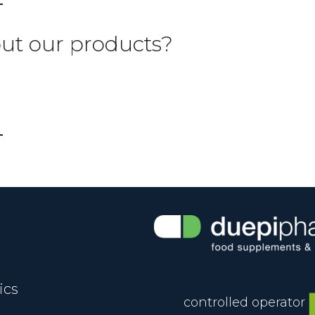
out our products?
ics
controlled operator