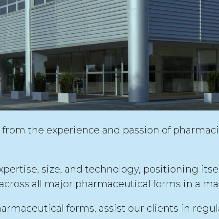
rom the experience and passion of pharmaci
rtise, size, and technology, positioning itself 
cross all major pharmaceutical forms in a ma
armaceutical forms, assist our clients in reg