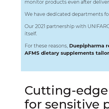
monitor products even after delive
We have dedicated departments for p
Our 2021 partnership with UNIFARCO
itself.
For these reasons,
Duepipharma re
AFMS dietary supplements tailo
Cutting-edge 
for sensitive 