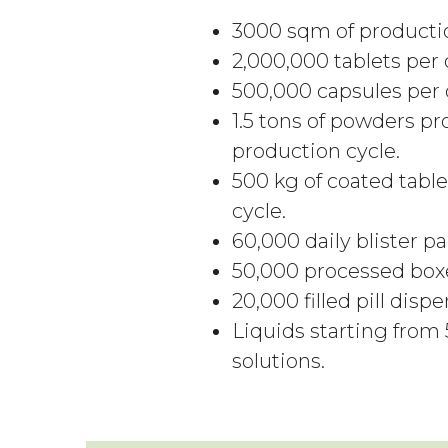
3000 sqm of productio
2,000,000 tablets per 
500,000 capsules per d
1.5 tons of powders pr
production cycle.
500 kg of coated table
cycle.
60,000 daily blister pa
50,000 processed boxe
20,000 filled pill disp
Liquids starting from 
solutions.