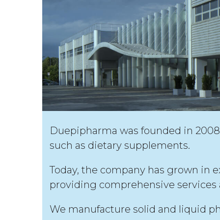
Duepipharma was founded in 2008 f
such as dietary supplements.
Today, the company has grown in expe
providing comprehensive services a
We manufacture solid and liquid ph