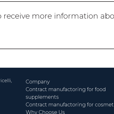
o receive more information ab
CONTACT US
celli,
Company
Contract manufactoring for food
supplements
Contract manufactoring for cosmet
Why Choose Us