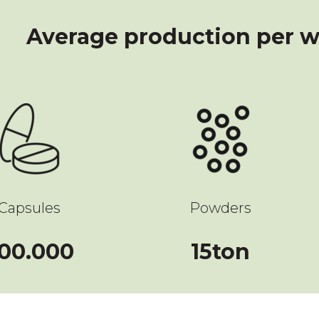
Average production per w
Capsules
Powders
500000
15
00.000
15
ton