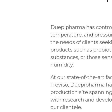
Duepipharma has control
temperature, and pressu
the needs of clients seek
products such as probioti
substances, or those sen
humidity.
At our state-of-the-art faci
Treviso, Duepipharma ha
production site spannin
with research and develo
our clientele.