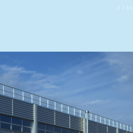
IT
EN