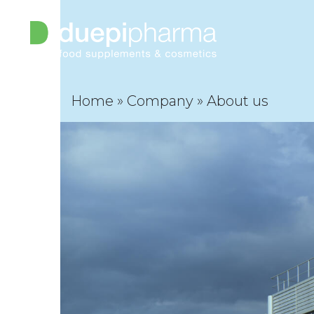
Open
Close
Skip
to
mobile
mobile
content
menu
menu
Home
»
Company
»
About us