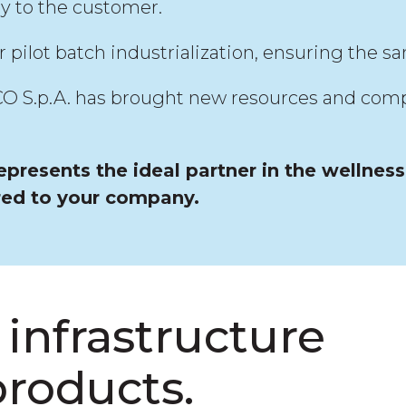
ry to the customer.
ilot batch industrialization, ensuring the sa
 S.p.A. has brought new resources and competen
presents the ideal partner in the wellnes
red to your company.
infrastructure
products.