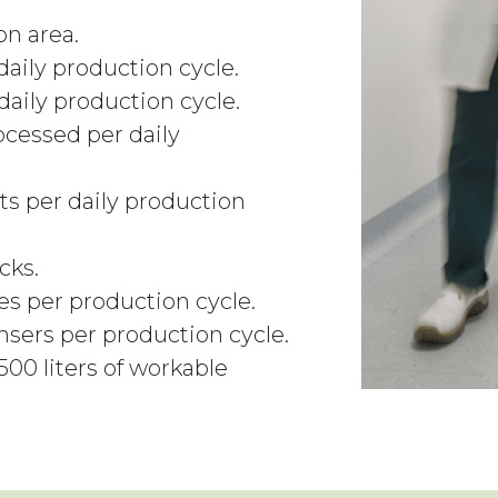
n area.
daily production cycle.
aily production cycle.
ocessed per daily
ts per daily production
cks.
s per production cycle.
ensers per production cycle.
500 liters of workable