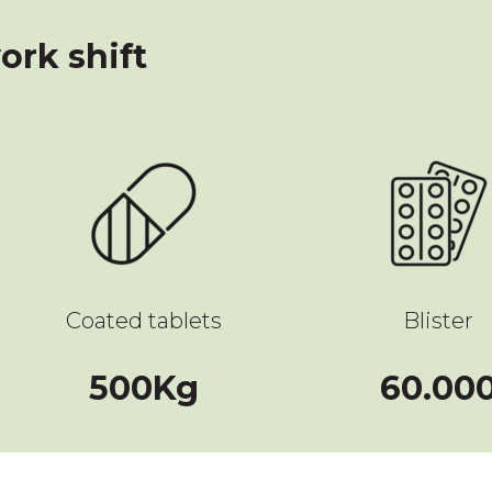
ork shift
Coated tablets
Blister
500
500
Kg
60.00