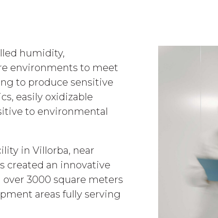
led humidity,
re environments to meet
ing to produce sensitive
cs, easily oxidizable
sitive to environmental
lity in Villorba, near
s created an innovative
g over 3000 square meters
pment areas fully serving