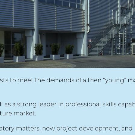
sts to meet the demands of a then “young” m
as a strong leader in professional skills capab
ture market.
ulatory matters, new project development, and