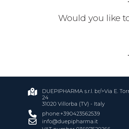
Would you like t
DUEPIPHARMA s.r.l. br/>Via E. Torri
24
31020 Villorba (TV) - Italy
phone:+390423562539
info@duepipharma.it