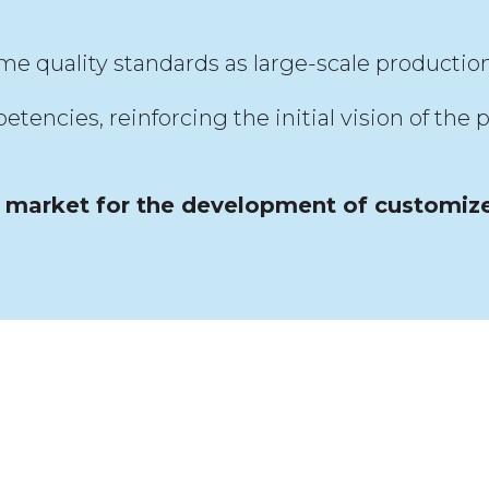
me quality standards as large-scale production
cies, reinforcing the initial vision of the p
s market for the development of customiz